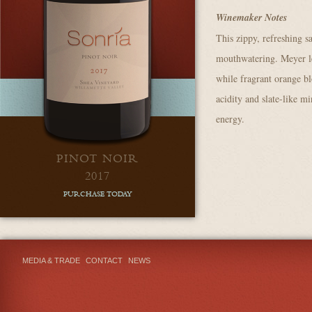
Winemaker Notes
This zippy, refreshing s
mouthwatering. Meyer le
while fragrant orange bl
acidity and slate-like mi
energy.
PINOT NOIR
2017
PURCHASE TODAY
MEDIA & TRADE
CONTACT
NEWS