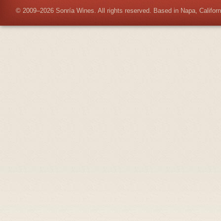
© 2009–2026 Sonría Wines. All rights reserved. Based in Napa, Californ