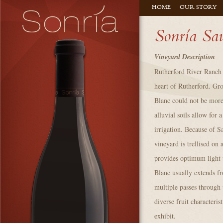
HOME
OUR STORY
Sonría Sa
Vineyard Description
Rutherford River Ranch 
heart of Rutherford. Gr
Blanc could not be more
alluvial soils allow for 
irrigation. Because of S
vineyard is trellised o
provides optimum light 
Blanc usually extends 
multiple passes through 
diverse fruit characteris
exhibit.